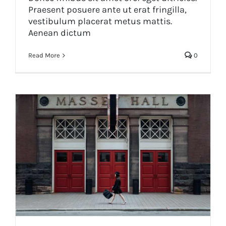
Praesent posuere ante ut erat fringilla,
vestibulum placerat metus mattis.
Aenean dictum
Read More
0