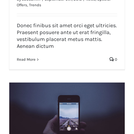
Offers
,
Trends
Etiam cursus mauris vestibulum
Donec finibus sit amet orci eget ultricies.
Praesent posuere ante ut erat fringilla,
vestibulum placerat metus mattis.
Aenean dictum
Read More
0