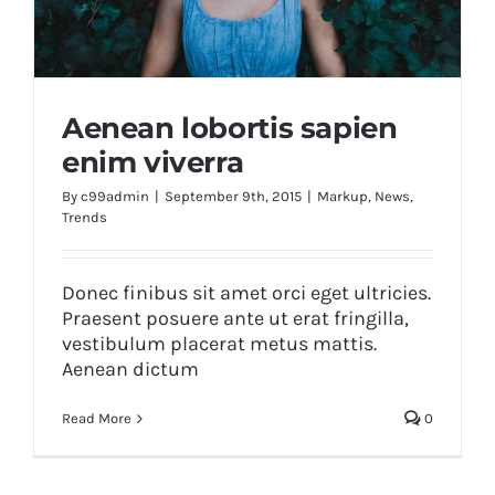
Aenean lobortis sapien
enim viverra
By
c99admin
|
September 9th, 2015
|
Markup
,
News
,
Trends
Aenean lobortis sapien enim viverra
Donec finibus sit amet orci eget ultricies.
Praesent posuere ante ut erat fringilla,
vestibulum placerat metus mattis.
Aenean dictum
Read More
0