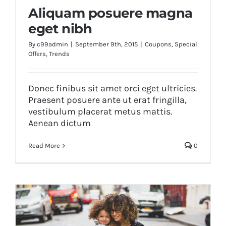
Aliquam posuere magna
eget nibh
By
c99admin
|
September 9th, 2015
|
Coupons
,
Special
Offers
,
Trends
Aliquam posuere magna eget nibh
Donec finibus sit amet orci eget ultricies.
Praesent posuere ante ut erat fringilla,
vestibulum placerat metus mattis.
Aenean dictum
Read More
0