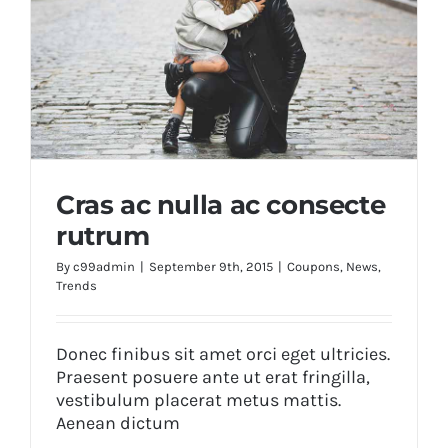
Cras ac nulla ac consecte
rutrum
By
c99admin
|
September 9th, 2015
|
Coupons
,
News
,
Trends
Cras ac nulla ac consecte rutrum
Donec finibus sit amet orci eget ultricies.
Praesent posuere ante ut erat fringilla,
vestibulum placerat metus mattis.
Aenean dictum