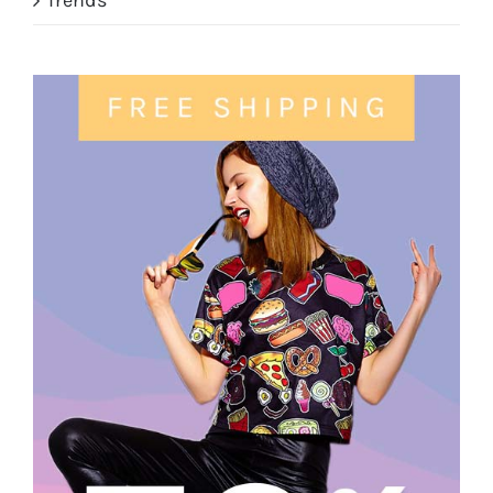
Trends