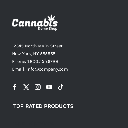
12345 North Main Street,
New York, NY 555555
Phone: 1.800.555.6789
Email: info@company.com
TOP RATED PRODUCTS
Top rated products