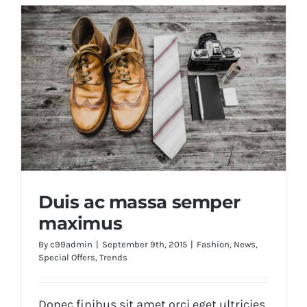
Duis ac massa semper
maximus
By
c99admin
|
September 9th, 2015
|
Fashion
,
News
,
Special Offers
,
Trends
Duis ac massa semper maximus
Donec finibus sit amet orci eget ultricies.