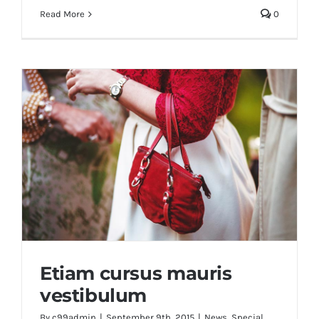
Read More
0
Etiam cursus mauris
vestibulum
By
c99admin
|
September 9th, 2015
|
News
,
Special