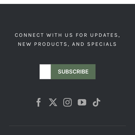
CONNECT WITH US FOR UPDATES,
NEW PRODUCTS, AND SPECIALS
SUBSCRIBE