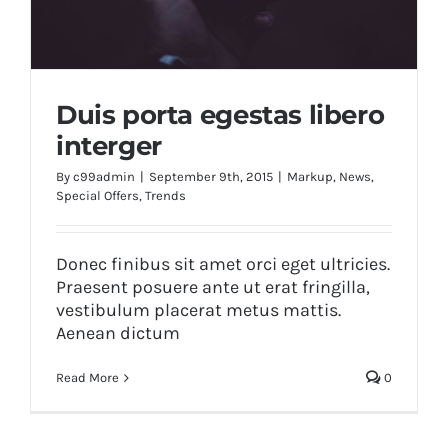
Duis porta egestas libero
interger
By
c99admin
|
September 9th, 2015
|
Markup
,
News
,
Special Offers
,
Trends
Duis porta egestas libero interger
Donec finibus sit amet orci eget ultricies.
Praesent posuere ante ut erat fringilla,
vestibulum placerat metus mattis.
Aenean dictum
Read More
0