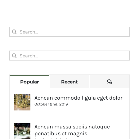
Search
for:
Search
for:
Comments
Popular
Recent
Aenean commodo ligula eget dolor
October 2nd, 2019
Aenean massa sociis natoque
penatibus et magnis