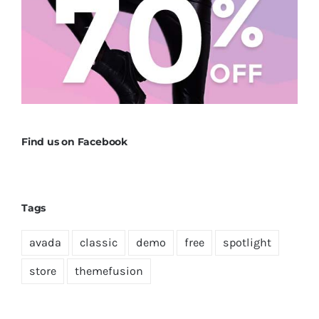
Find us on Facebook
Tags
avada
classic
demo
free
spotlight
store
themefusion