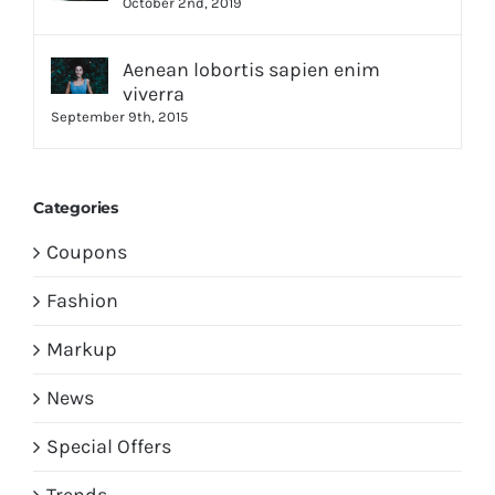
October 2nd, 2019
Aenean lobortis sapien enim
viverra
September 9th, 2015
Categories
Coupons
Fashion
Markup
News
Special Offers