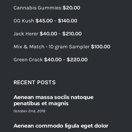
Cannabis Gummies
$
20.00
Price
OG Kush
$
45.00
–
$
140.00
range:
Price
Jack Herer
$
40.00
–
$
210.00
$45.00
range:
through
Mix & Match - 10 gram Sampler
$
100.00
$40.00
$140.00
through
Price
Green Crack
$
40.00
–
$
220.00
$210.00
range:
$40.00
through
RECENT POSTS
$220.00
Aenean massa sociis natoque
penatibus et magnis
October 2nd, 2019
Aenean commodo ligula eget dolor