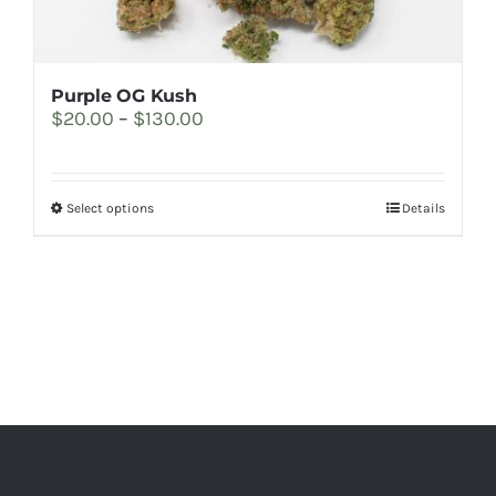
the
product
page
Purple OG Kush
Price
$
20.00
–
$
130.00
range:
$20.00
through
This
Select options
Details
$130.00
product
has
multiple
variants.
The
options
may
be
chosen
on
the