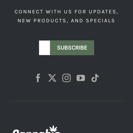
product
CONNECT WITH US FOR UPDATES,
page
NEW PRODUCTS, AND SPECIALS
SUBSCRIBE