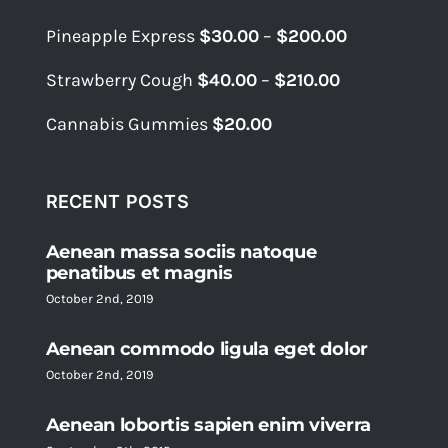
$39.99.
$34.99.
Price
Pineapple Express
$
30.00
–
$
200.00
range:
Price
Strawberry Cough
$
40.00
–
$
210.00
$30.00
range:
through
Cannabis Gummies
$
20.00
$40.00
$200.00
through
$210.00
RECENT POSTS
Aenean massa sociis natoque
penatibus et magnis
October 2nd, 2019
Aenean commodo ligula eget dolor
October 2nd, 2019
Aenean lobortis sapien enim viverra