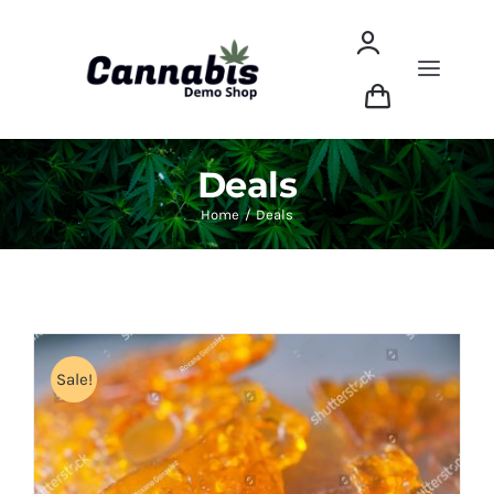
Skip
to
content
Toggle
Naviga
Shop
Deals
Dried Flower
Home
Deals
Concentrates
Edibles
Sale!
ABOUT THIS DEMO