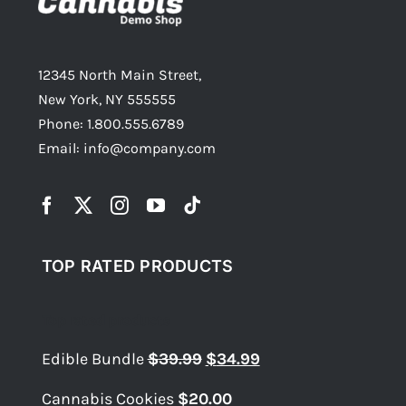
12345 North Main Street,
New York, NY 555555
Phone: 1.800.555.6789
Email: info@company.com
TOP RATED PRODUCTS
Top rated products
Original
Current
Edible Bundle
$
39.99
$
34.99
price
price
Cannabis Cookies
$
20.00
was:
is: