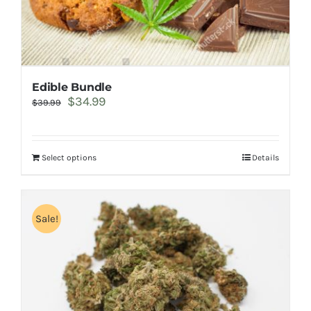
Edible Bundle
Original
Current
$
34.99
$
39.99
price
price
was:
is:
$39.99.
$34.99.
Select options
Details
Sale!