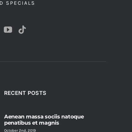
D SPECIALS
RECENT POSTS
Aenean massa sociis natoque
penatibus et magnis
October 2nd, 2019