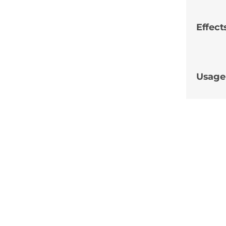
Effect
Usage