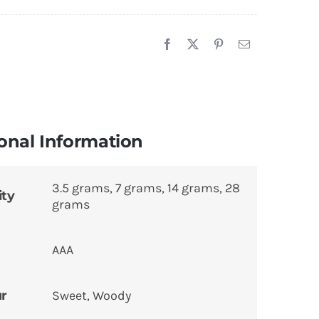
onal Information
3.5 grams, 7 grams, 14 grams, 28
ity
grams
AAA
ur
Sweet, Woody