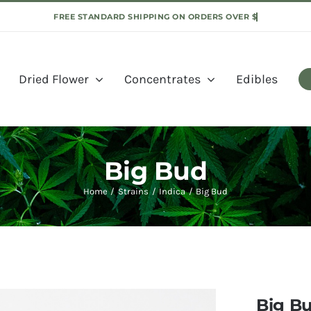
Dried Flower
Concentrates
Edibles
Big Bud
Home
Strains
Indica
Big Bud
Big B