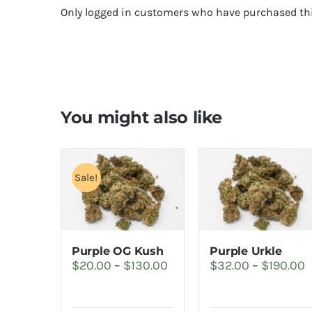
Only logged in customers who have purchased thi
You might also like
Sale!
Purple OG Kush
Purple Urkle
Price
P
$
20.00
–
$
130.00
$
32.00
–
$
190.00
range:
r
$20.00
$