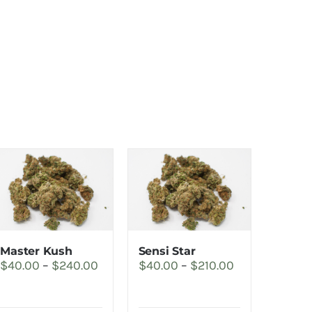
Master Kush
Sensi Star
Price
Price
$
40.00
–
$
240.00
$
40.00
–
$
210.00
range:
range:
$40.00
$40.00