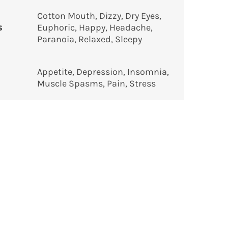
Cotton Mouth, Dizzy, Dry Eyes,
s
Euphoric, Happy, Headache,
Paranoia, Relaxed, Sleepy
Appetite, Depression, Insomnia,
Muscle Spasms, Pain, Stress