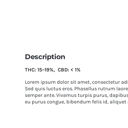
Description
THC: 15–19%, CBD: < 1%
Lorem ipsum dolor sit amet, consectetur adip
Sed quis luctus eros. Phasellus rutrum laore
semper ante. Vivamus turpis purus, dapibus v
eu purus congue, bibendum felis id, aliquet 