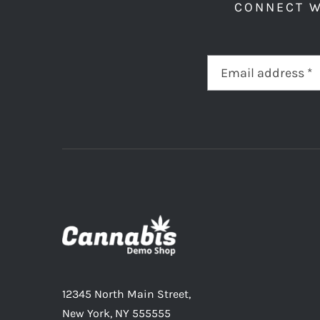
CONNECT W
12345 North Main Street,
New York, NY 555555