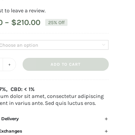
st to leave a review.
Price
0
–
$
210.00
25% Off
range:
$30.00

through
$210.00
ADD TO CART
ig
ud
e:
uantity
17%, CBD: < 1%
um dolor sit amet, consectetur adipiscing
sent in varius ante. Sed quis luctus eros.
 Delivery
 Exchanges