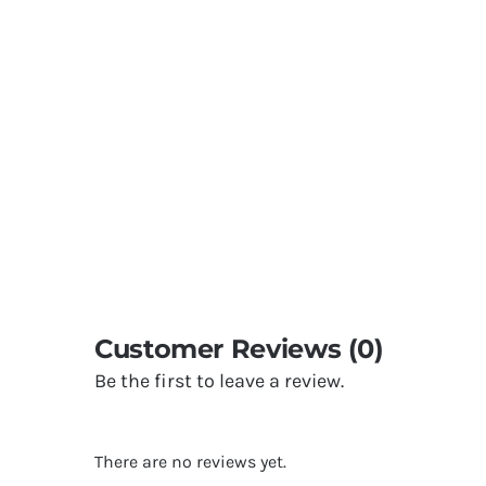
Customer Reviews (0)
Be the first to leave a review.
There are no reviews yet.