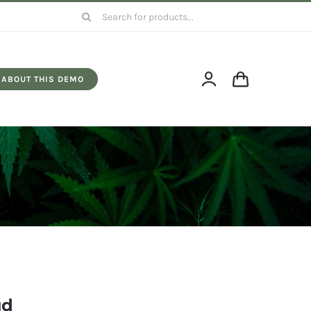
Search
for:
ABOUT THIS DEMO
ud