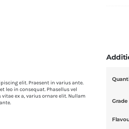
Additi
Quant
iscing elit. Praesent in varius ante.
et leo in consequat. Phasellus vel
itae ex a, varius ornare elit. Nullam
Grade
ante.
Flavo