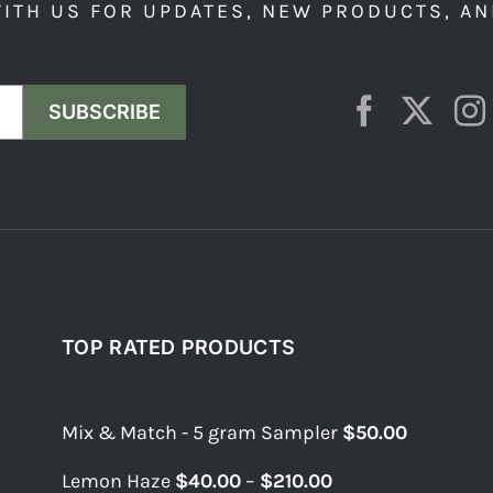
ITH US FOR UPDATES, NEW PRODUCTS, AN
SUBSCRIBE
TOP RATED PRODUCTS
Top rated products
Mix & Match - 5 gram Sampler
$
50.00
Price
Lemon Haze
$
40.00
–
$
210.00