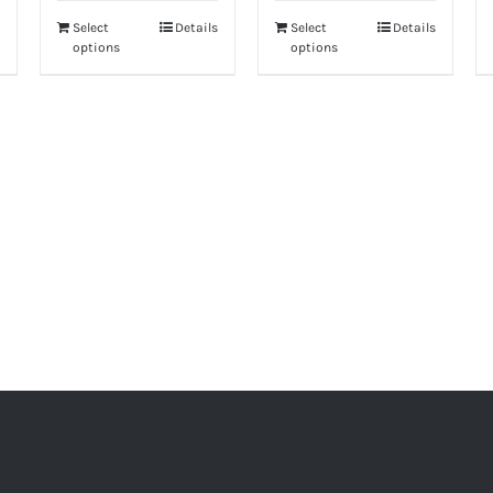
hrough
190.00
Select
Details
Select
Details
options
options