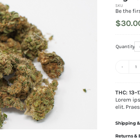
SKU
Be the fir
$
30.0
Quantity
B
B
Alternativ
q
THC: 13–
Lorem ips
elit. Prae
Shipping &
Returns &