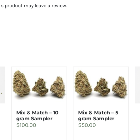
s product may leave a review.
Mix & Match – 10
Mix & Match – 5
rice
gram Sampler
gram Sampler
$
100.00
$
50.00
ange:
32.00