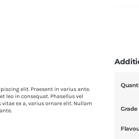
Additi
Quant
iscing elit. Praesent in varius ante.
et leo in consequat. Phasellus vel
itae ex a, varius ornare elit. Nullam
Grade
ante.
Flavo