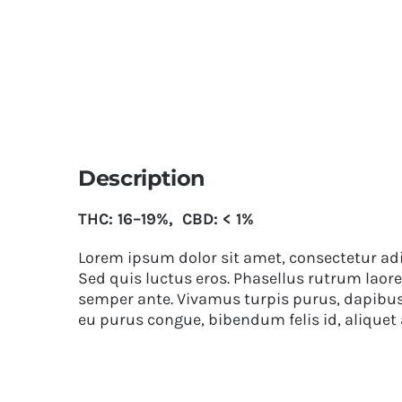
Description
THC: 16–19%, CBD: < 1%
Lorem ipsum dolor sit amet, consectetur adip
Sed quis luctus eros. Phasellus rutrum laore
semper ante. Vivamus turpis purus, dapibus v
eu purus congue, bibendum felis id, aliquet 