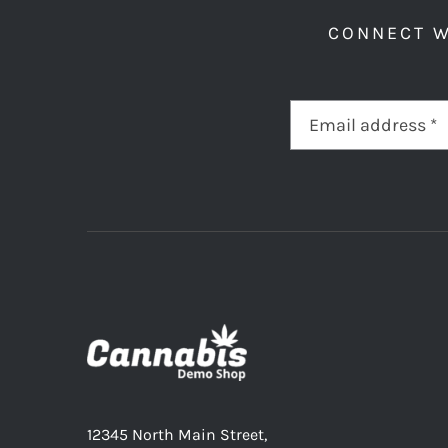
CONNECT W
12345 North Main Street,