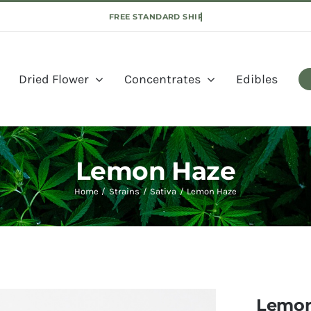
Dried Flower
Concentrates
Edibles
Lemon Haze
Home
Strains
Sativa
Lemon Haze
Lemon