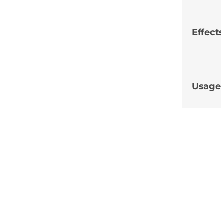
Effect
Usage