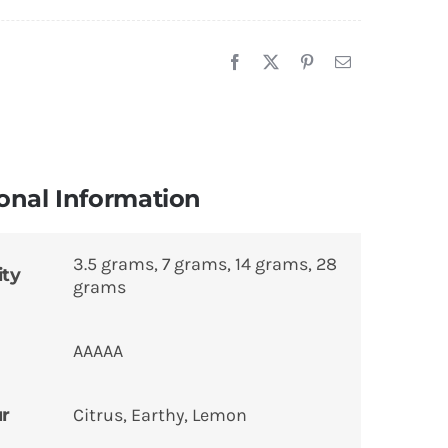
onal Information
3.5 grams, 7 grams, 14 grams, 28
ity
grams
AAAAA
ur
Citrus, Earthy, Lemon