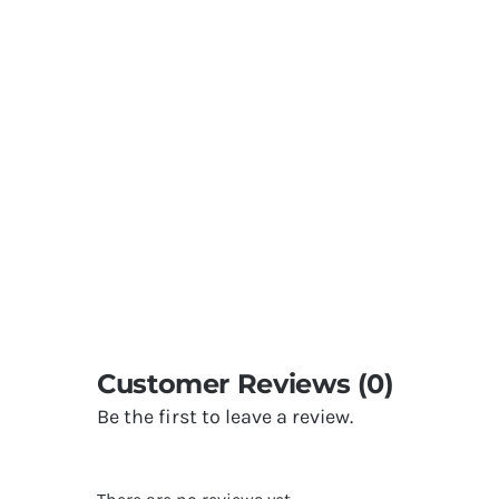
Customer Reviews (0)
Be the first to leave a review.