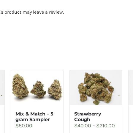
s product may leave a review.
Strawberry
Mix & Match – 5
rice
Cough
gram Sampler
Price
$
40.00
–
$
210.00
$
50.00
ange:
range: