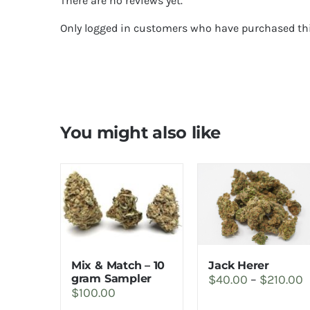
There are no reviews yet.
Only logged in customers who have purchased thi
You might also like
Jack Herer
Mix & Match – 10
P
$
40.00
–
$
210.00
gram Sampler
$
100.00
r