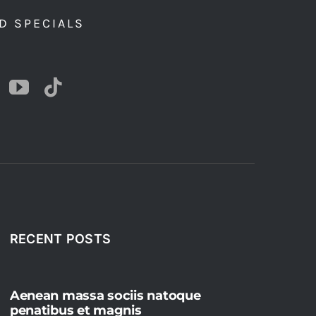
D SPECIALS
RECENT POSTS
Aenean massa sociis natoque
penatibus et magnis