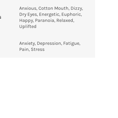
Anxious, Cotton Mouth, Dizzy,
Dry Eyes, Energetic, Euphoric,
s
Happy, Paranoia, Relaxed,
Uplifted
Anxiety, Depression, Fatigue,
Pain, Stress