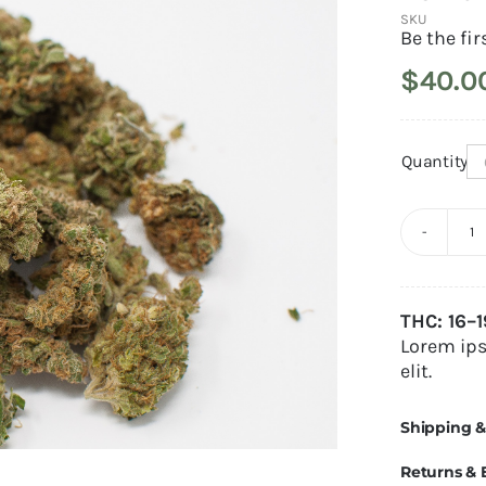
SKU
Be the fir
$
40.0
Quantity
L
H
Alternativ
q
THC: 16–
Lorem ips
elit.
Shipping &
Returns &