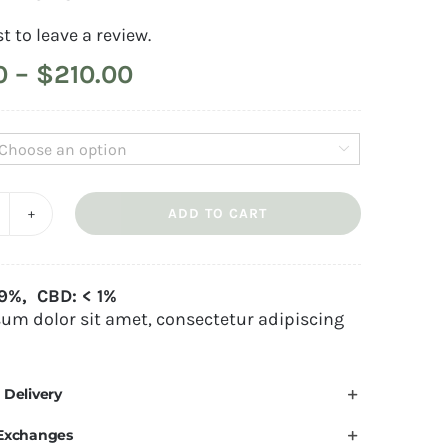
st to leave a review.
Price
0
–
$
210.00
range:
$40.00

through
$210.00
ADD TO CART
emon
aze
e:
uantity
19%, CBD: < 1%
um dolor sit amet, consectetur adipiscing
 Delivery
 Exchanges