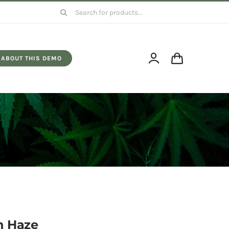
Search
for:
ABOUT THIS DEMO
 Haze