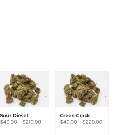
Sour Diesel
Green Crack
Price
Price
$
40.00
–
$
210.00
$
40.00
–
$
220.00
range:
range: