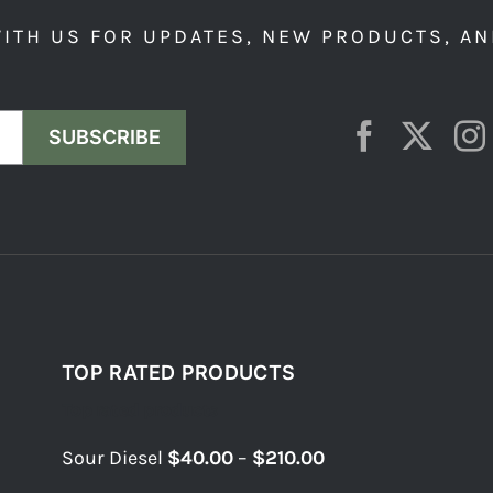
ITH US FOR UPDATES, NEW PRODUCTS, AN
SUBSCRIBE
TOP RATED PRODUCTS
Top rated products
Price
Sour Diesel
$
40.00
–
$
210.00
range: