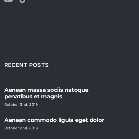
RECENT POSTS
Aenean massa sociis natoque
penatibus et magnis
October 2nd, 2019
Aenean commodo ligula eget dolor
October 2nd, 2019