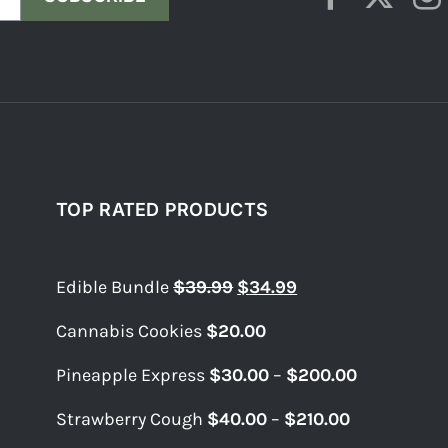
TOP RATED PRODUCTS
Top rated products
Original
Current
Edible Bundle
$
39.99
$
34.99
price
price
Cannabis Cookies
$
20.00
was:
is:
$39.99.
$34.99.
Price
Pineapple Express
$
30.00
–
$
200.00
range:
Price
Strawberry Cough
$
40.00
–
$
210.00
$30.00
range:
through