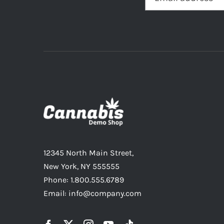
12345 North Main Street,
New York, NY 555555
Phone: 1.800.555.6789
Email: info@company.com