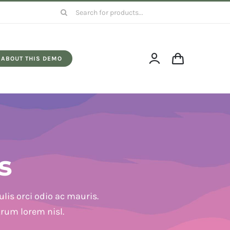
Search
for:
ABOUT THIS DEMO
s
lis orci odio ac mauris.
trum lorem nisl.