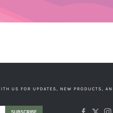
ITH US FOR UPDATES, NEW PRODUCTS, AN
SUBSCRIBE