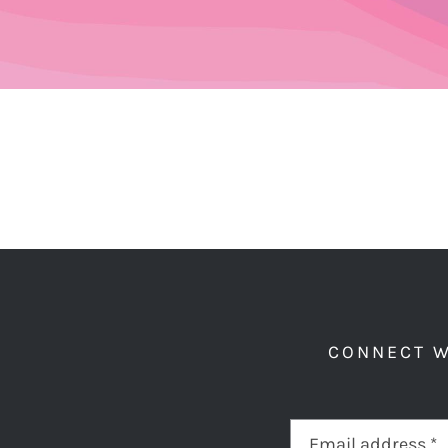
CONNECT W