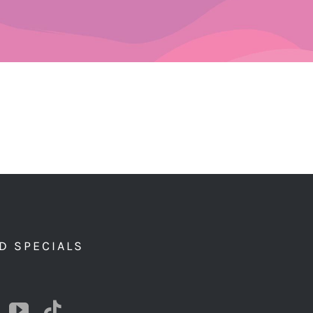
D SPECIALS