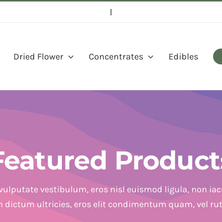
Dried Flower
Concentrates
Edibles
Featured Product
vulputate vestibulum, eros nisl euismod ligula, non iacu
in dictum ultricies, eros elit condimentum quam, vel ru